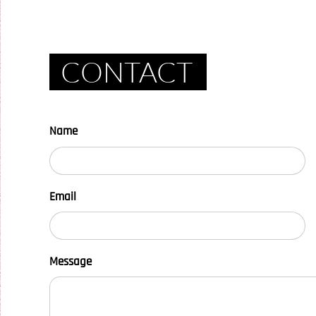
CONTACT
Name
Email
Message