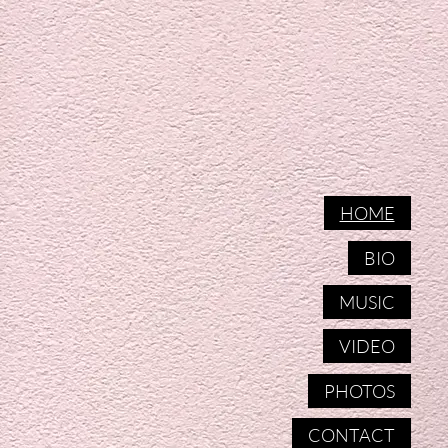
HOME
BIO
MUSIC
VIDEO
PHOTOS
CONTACT