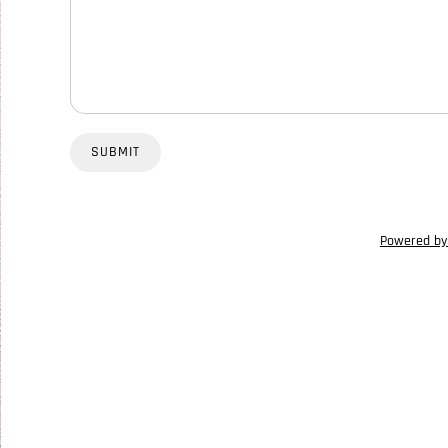
SUBMIT
Powered by