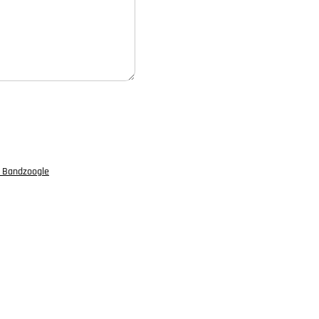
 Bandzoogle