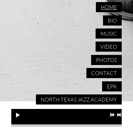
HOME
BIO
MUSIC
VIDEO
PHOTOS
CONTACT
EPK
NORTH TEXAS JAZZ ACADEMY